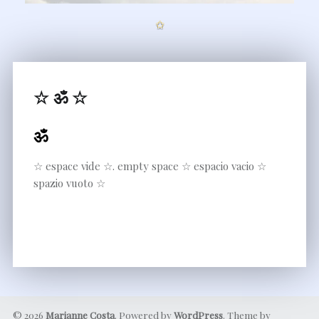
✩
☆ ॐ ☆
ॐ
☆ espace vide ☆. empty space ☆ espacio vacio ☆
spazio vuoto ☆
© 2026
Marianne Costa
. Powered by
WordPress
. Theme by